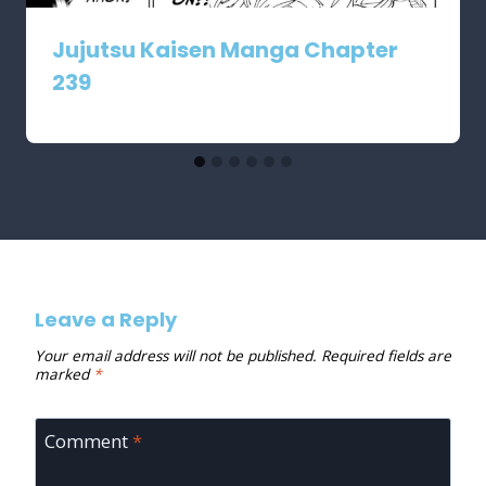
Jujutsu Kaisen Manga Chapter
239
Leave a Reply
Your email address will not be published.
Required fields are
marked
*
Comment
*