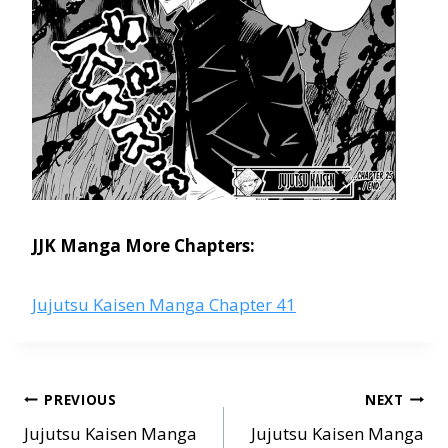
JJK Manga More Chapters:
Jujutsu Kaisen Manga Chapter 41
Post
PREVIOUS
NEXT
navigation
Jujutsu Kaisen Manga
Jujutsu Kaisen Manga