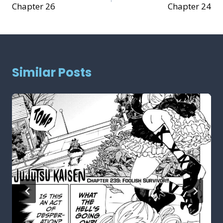
Chapter 26
Chapter 24
Similar Posts