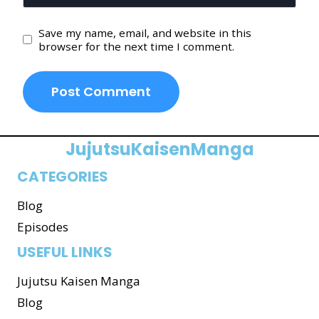
Save my name, email, and website in this
browser for the next time I comment.
JujutsuKaisenManga
CATEGORIES
Blog
Episodes
USEFUL LINKS
Jujutsu Kaisen Manga
Blog