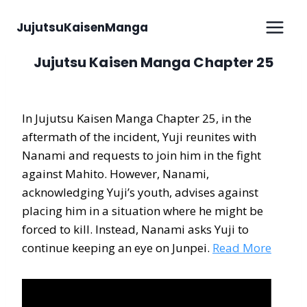
Skip
to
JujutsuKaisenManga
content
Jujutsu Kaisen Manga Chapter 25
In Jujutsu Kaisen Manga Chapter 25, in the
aftermath of the incident, Yuji reunites with
Nanami and requests to join him in the fight
against Mahito. However, Nanami,
acknowledging Yuji’s youth, advises against
placing him in a situation where he might be
forced to kill. Instead, Nanami asks Yuji to
continue keeping an eye on Junpei.
Read More