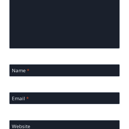
Name
*
Email
*
Website