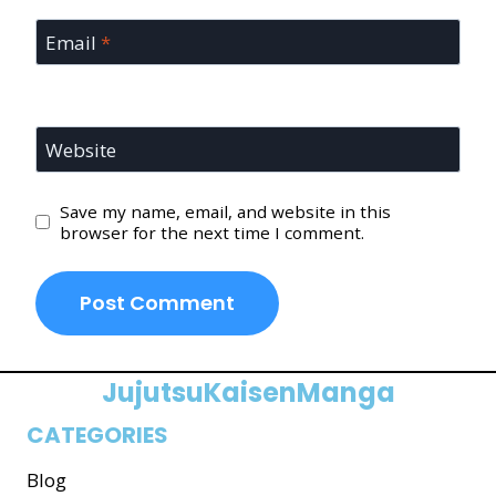
Email
*
Website
Save my name, email, and website in this
browser for the next time I comment.
JujutsuKaisenManga
CATEGORIES
Blog