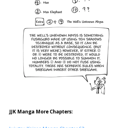
JJK Manga More Chapters: