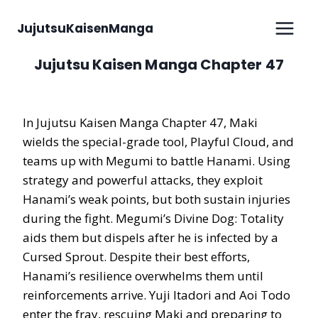
Skip
to
JujutsuKaisenManga
content
Jujutsu Kaisen Manga Chapter 47
In Jujutsu Kaisen Manga Chapter 47, Maki
wields the special-grade tool, Playful Cloud, and
teams up with Megumi to battle Hanami. Using
strategy and powerful attacks, they exploit
Hanami’s weak points, but both sustain injuries
during the fight. Megumi’s Divine Dog: Totality
aids them but dispels after he is infected by a
Cursed Sprout. Despite their best efforts,
Hanami’s resilience overwhelms them until
reinforcements arrive. Yuji Itadori and Aoi Todo
enter the fray, rescuing Maki and preparing to