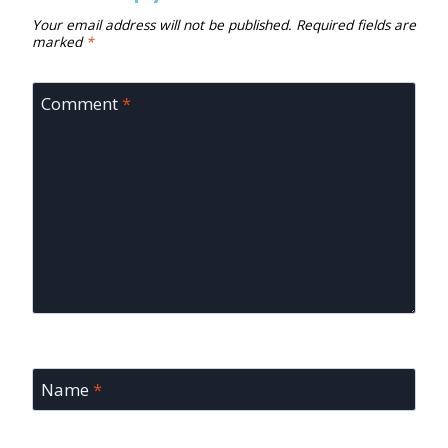
Your email address will not be published.
Required fields are
marked
*
Comment
*
Name
*