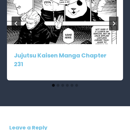
Jujutsu Kaisen Manga Chapter
231
Leave a Reply