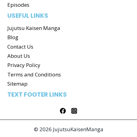
Episodes
USEFUL LINKS
Jujutsu Kaisen Manga
Blog
Contact Us
About Us
Privacy Policy
Terms and Conditions
Sitemap
TEXT FOOTER LINKS
© 2026 JujutsuKaisenManga