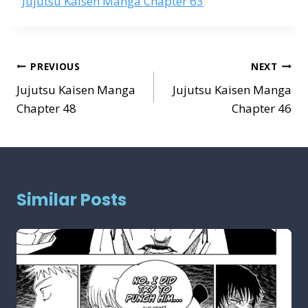
Jujutsu Kaisen Manga Chapter 63
Post
PREVIOUS
NEXT
navigation
Jujutsu Kaisen Manga
Jujutsu Kaisen Manga
Chapter 48
Chapter 46
Similar Posts