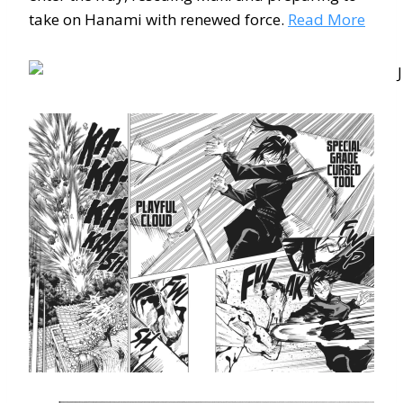
take on Hanami with renewed force.
Read More