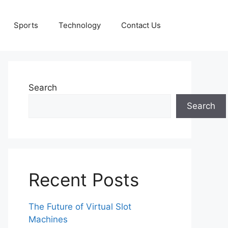
Sports
Technology
Contact Us
Search
Search
Recent Posts
The Future of Virtual Slot
Machines