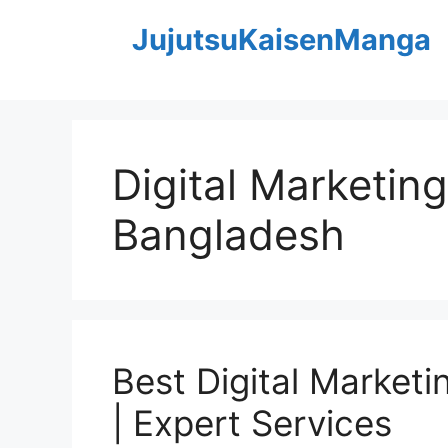
Skip
JujutsuKaisenManga
to
content
Digital Marketin
Bangladesh
Best Digital Market
| Expert Services