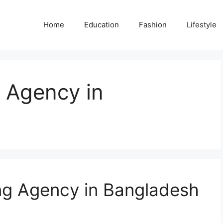
Home
Education
Fashion
Lifestyle
g Agency in
ing Agency in Bangladesh