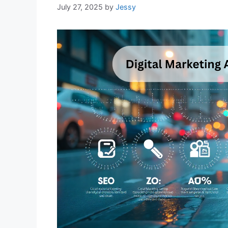
July 27, 2025
by
Jessy