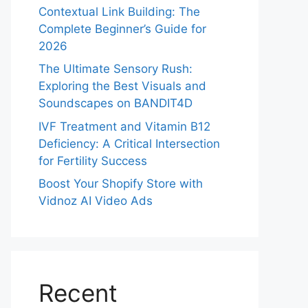
Contextual Link Building: The
Complete Beginner’s Guide for
2026
The Ultimate Sensory Rush:
Exploring the Best Visuals and
Soundscapes on BANDIT4D
IVF Treatment and Vitamin B12
Deficiency: A Critical Intersection
for Fertility Success
Boost Your Shopify Store with
Vidnoz AI Video Ads
Recent